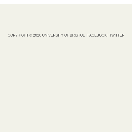
COPYRIGHT © 2026 UNIVERSITY OF BRISTOL |
FACEBOOK
|
TWITTER