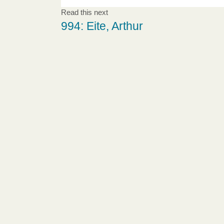
Read this next
994: Eite, Arthur