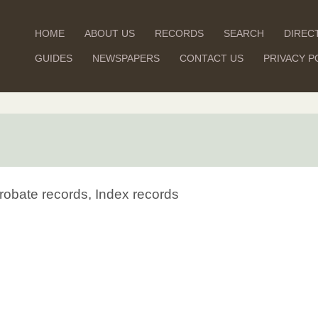
HOME
ABOUT US
RECORDS
SEARCH
DIREC
GUIDES
NEWSPAPERS
CONTACT US
PRIVACY P
robate records, Index records