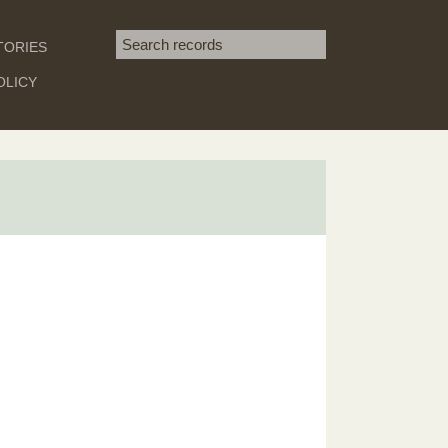
Search term
TORIES
SEARCH
OLICY