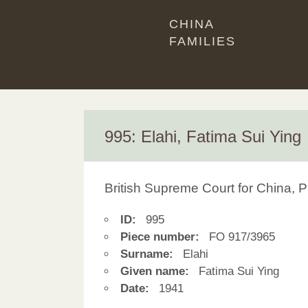
CHINA
FAMILIES
995: Elahi, Fatima Sui Ying
British Supreme Court for China, P
ID:
995
Piece number:
FO 917/3965
Surname:
Elahi
Given name:
Fatima Sui Ying
Date:
1941