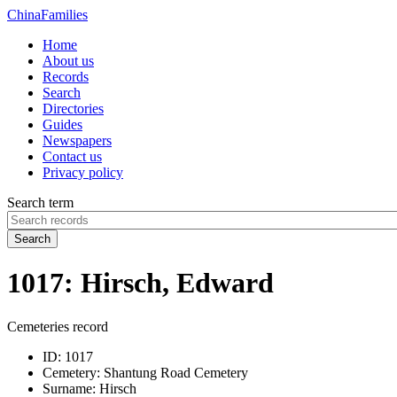
China
Families
Home
About us
Records
Search
Directories
Guides
Newspapers
Contact us
Privacy policy
Search term
Search
1017: Hirsch, Edward
Cemeteries record
ID:
1017
Cemetery:
Shantung Road Cemetery
Surname:
Hirsch