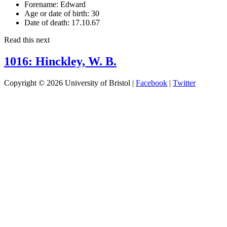
Forename:
Edward
Age or date of birth:
30
Date of death:
17.10.67
Read this next
1016: Hinckley, W. B.
Copyright © 2026 University of Bristol |
Facebook
|
Twitter