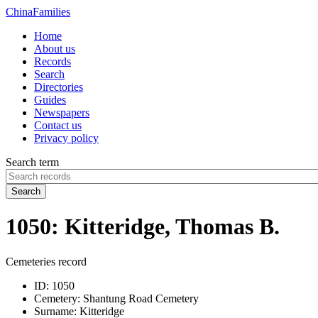
China
Families
Home
About us
Records
Search
Directories
Guides
Newspapers
Contact us
Privacy policy
Search term
Search
1050: Kitteridge, Thomas B.
Cemeteries record
ID:
1050
Cemetery:
Shantung Road Cemetery
Surname:
Kitteridge