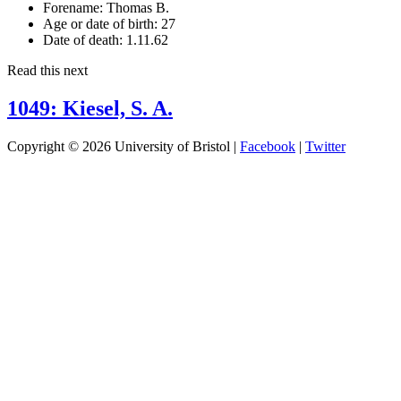
Forename:
Thomas B.
Age or date of birth:
27
Date of death:
1.11.62
Read this next
1049: Kiesel, S. A.
Copyright © 2026 University of Bristol |
Facebook
|
Twitter