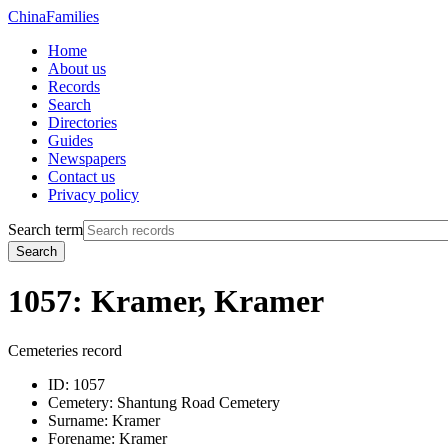
China
Families
Home
About us
Records
Search
Directories
Guides
Newspapers
Contact us
Privacy policy
Search term
Search
1057: Kramer, Kramer
Cemeteries record
ID:
1057
Cemetery:
Shantung Road Cemetery
Surname:
Kramer
Forename:
Kramer