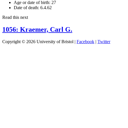
Age or date of birth:
27
Date of death:
6.4.62
Read this next
1056: Kraemer, Carl G.
Copyright © 2026 University of Bristol |
Facebook
|
Twitter