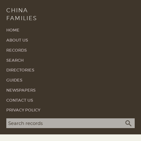
CHINA
FAMILIES
HOME
ABOUT US
RECORDS
SEARCH
DIRECTORIES
GUIDES
NEWSPAPERS
CONTACT US
PRIVACY POLICY
Search term
SEA