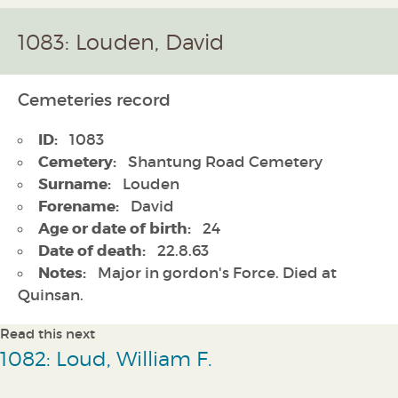
1083: Louden, David
Cemeteries record
ID:
1083
Cemetery:
Shantung Road Cemetery
Surname:
Louden
Forename:
David
Age or date of birth:
24
Date of death:
22.8.63
Notes:
Major in gordon's Force. Died at
Quinsan.
Read this next
1082: Loud, William F.