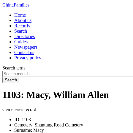
China
Families
Home
About us
Records
Search
Directories
Guides
Newspapers
Contact us
Privacy policy
Search term
Search
1103: Macy, William Allen
Cemeteries record
ID:
1103
Cemetery:
Shantung Road Cemetery
Surname:
Macy