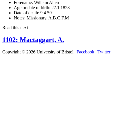
Forename:
William Allen
Age or date of birth:
27.1.1828
Date of death:
9.4.59
Notes:
Missionary, A.B.C.F.M
Read this next
1102: Mactaggart, A.
Copyright © 2026 University of Bristol |
Facebook
|
Twitter