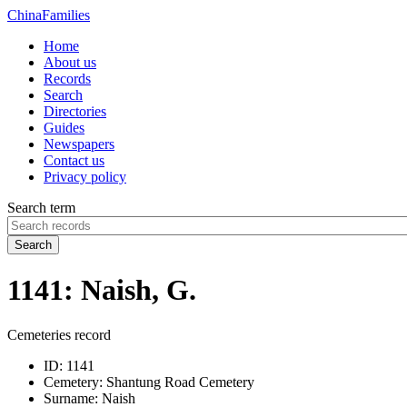
China
Families
Home
About us
Records
Search
Directories
Guides
Newspapers
Contact us
Privacy policy
Search term
Search
1141: Naish, G.
Cemeteries record
ID:
1141
Cemetery:
Shantung Road Cemetery
Surname:
Naish