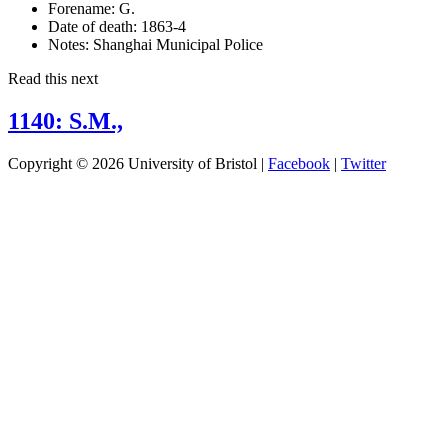
Forename:
G.
Date of death:
1863-4
Notes:
Shanghai Municipal Police
Read this next
1140: S.M.,
Copyright © 2026 University of Bristol |
Facebook
|
Twitter