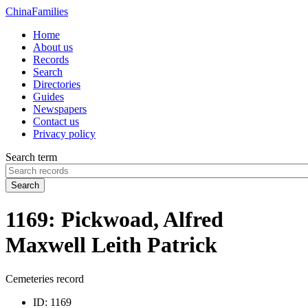
China
Families
Home
About us
Records
Search
Directories
Guides
Newspapers
Contact us
Privacy policy
Search term
Search
1169: Pickwoad, Alfred
Maxwell Leith Patrick
Cemeteries record
ID:
1169