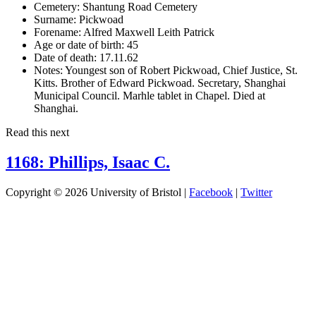
Cemetery:
Shantung Road Cemetery
Surname:
Pickwoad
Forename:
Alfred Maxwell Leith Patrick
Age or date of birth:
45
Date of death:
17.11.62
Notes:
Youngest son of Robert Pickwoad, Chief Justice, St.
Kitts. Brother of Edward Pickwoad. Secretary, Shanghai
Municipal Council. Marhle tablet in Chapel. Died at
Shanghai.
Read this next
1168: Phillips, Isaac C.
Copyright © 2026 University of Bristol |
Facebook
|
Twitter