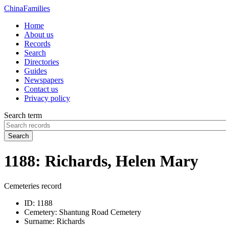
China
Families
Home
About us
Records
Search
Directories
Guides
Newspapers
Contact us
Privacy policy
Search term
Search
1188: Richards, Helen Mary
Cemeteries record
ID:
1188
Cemetery:
Shantung Road Cemetery
Surname:
Richards