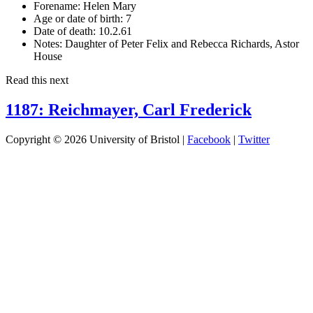
Forename:
Helen Mary
Age or date of birth:
7
Date of death:
10.2.61
Notes:
Daughter of Peter Felix and Rebecca Richards, Astor
House
Read this next
1187: Reichmayer, Carl Frederick
Copyright © 2026 University of Bristol |
Facebook
|
Twitter