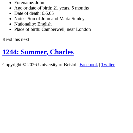
Forename:
John
Age or date of birth:
21 years, 5 months
Date of death:
6.6.65
Notes:
Son of John and Maria Sunley.
Nationality:
English
Place of birth:
Camberwell, near London
Read this next
1244: Summer, Charles
Copyright © 2026 University of Bristol |
Facebook
|
Twitter