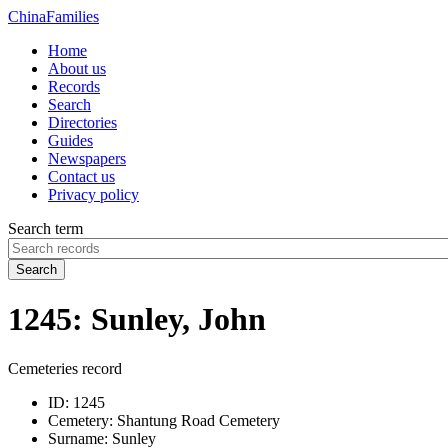
China
Families
Home
About us
Records
Search
Directories
Guides
Newspapers
Contact us
Privacy policy
Search term
Search
1245: Sunley, John
Cemeteries record
ID:
1245
Cemetery:
Shantung Road Cemetery
Surname:
Sunley