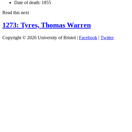
Date of death:
1855
Read this next
1273: Tyres, Thomas Warren
Copyright © 2026 University of Bristol |
Facebook
|
Twitter