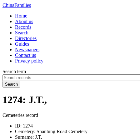
China
Families
Home
About us
Records
Search
Directories
Guides
Newspapers
Contact us
Privacy policy
Search term
Search
1274: J.T.,
Cemeteries record
ID:
1274
Cemetery:
Shantung Road Cemetery
Surname:
J.T.