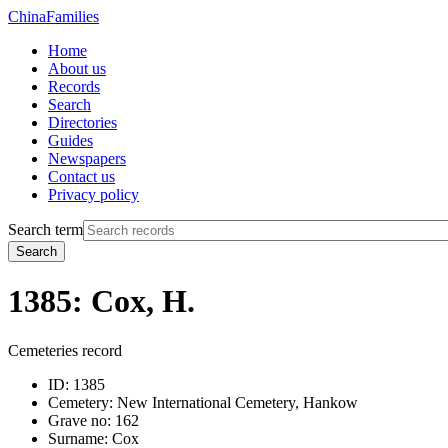
China
Families
Home
About us
Records
Search
Directories
Guides
Newspapers
Contact us
Privacy policy
Search term
Search
1385: Cox, H.
Cemeteries record
ID:
1385
Cemetery:
New International Cemetery, Hankow
Grave no:
162
Surname:
Cox