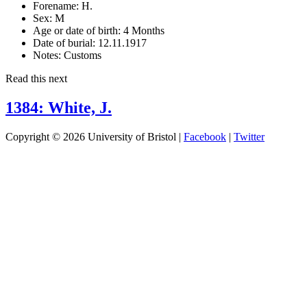
Forename:
H.
Sex:
M
Age or date of birth:
4 Months
Date of burial:
12.11.1917
Notes:
Customs
Read this next
1384: White, J.
Copyright © 2026 University of Bristol |
Facebook
|
Twitter