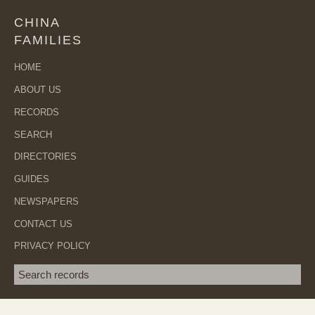
CHINA
FAMILIES
HOME
ABOUT US
RECORDS
SEARCH
DIRECTORIES
GUIDES
NEWSPAPERS
CONTACT US
PRIVACY POLICY
Search term
SEA