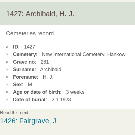
1427: Archibald, H. J.
Cemeteries record
ID:
1427
Cemetery:
New International Cemetery, Hankow
Grave no:
281
Surname:
Archibald
Forename:
H. J.
Sex:
M
Age or date of birth:
3 weeks
Date of burial:
2.1.1923
Read this next
1426: Fairgrave, J.