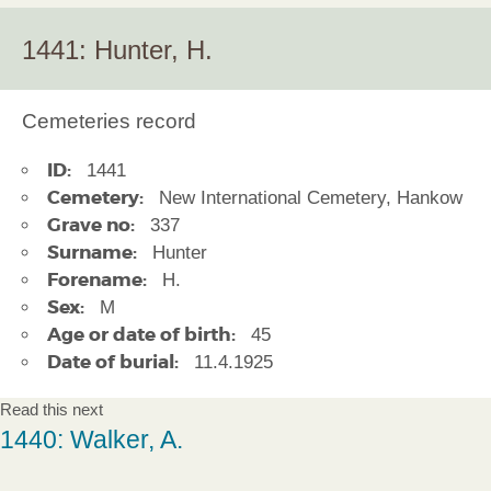
1441: Hunter, H.
Cemeteries record
ID:
1441
Cemetery:
New International Cemetery, Hankow
Grave no:
337
Surname:
Hunter
Forename:
H.
Sex:
M
Age or date of birth:
45
Date of burial:
11.4.1925
Read this next
1440: Walker, A.