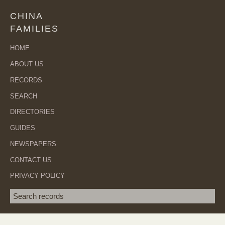
CHINA
FAMILIES
HOME
ABOUT US
RECORDS
SEARCH
DIRECTORIES
GUIDES
NEWSPAPERS
CONTACT US
PRIVACY POLICY
Search term
SEA