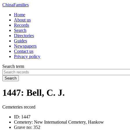
China
Families
Home
About us
Records
Search
Directories
Guides
Newspapers
Contact us
Privacy policy
Search term
Search
1447: Bell, C. J.
Cemeteries record
ID:
1447
Cemetery:
New International Cemetery, Hankow
Grave no:
352