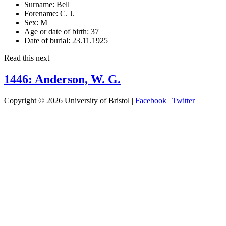
Surname:
Bell
Forename:
C. J.
Sex:
M
Age or date of birth:
37
Date of burial:
23.11.1925
Read this next
1446: Anderson, W. G.
Copyright © 2026 University of Bristol |
Facebook
|
Twitter