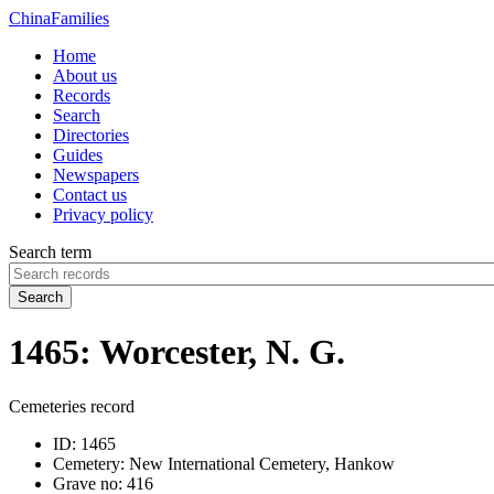
China
Families
Home
About us
Records
Search
Directories
Guides
Newspapers
Contact us
Privacy policy
Search term
Search
1465: Worcester, N. G.
Cemeteries record
ID:
1465
Cemetery:
New International Cemetery, Hankow
Grave no:
416