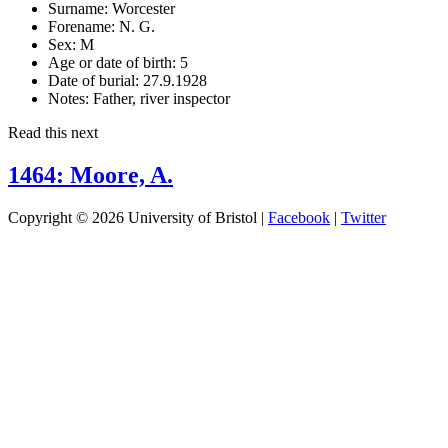
Surname:
Worcester
Forename:
N. G.
Sex:
M
Age or date of birth:
5
Date of burial:
27.9.1928
Notes:
Father, river inspector
Read this next
1464: Moore, A.
Copyright © 2026 University of Bristol |
Facebook
|
Twitter