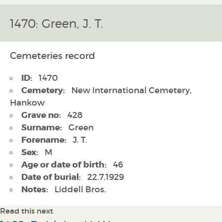
1470: Green, J. T.
Cemeteries record
ID:
1470
Cemetery:
New International Cemetery,
Hankow
Grave no:
428
Surname:
Green
Forename:
J. T.
Sex:
M
Age or date of birth:
46
Date of burial:
22.7.1929
Notes:
Liddell Bros.
Read this next