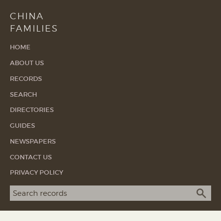
CHINA
FAMILIES
HOME
ABOUT US
RECORDS
SEARCH
DIRECTORIES
GUIDES
NEWSPAPERS
CONTACT US
PRIVACY POLICY
Search term
SEA