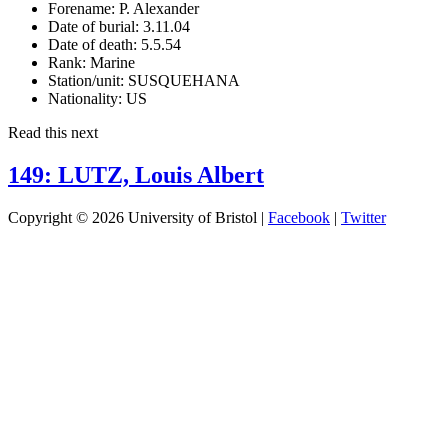
Forename:
P. Alexander
Date of burial:
3.11.04
Date of death:
5.5.54
Rank:
Marine
Station/unit:
SUSQUEHANA
Nationality:
US
Read this next
149: LUTZ, Louis Albert
Copyright © 2026 University of Bristol |
Facebook
|
Twitter