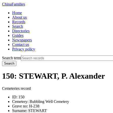
China
Families
Home
About us
Records
Search
Directories
Guides
Newspapers
Contact us
Privacy policy
Search term
Search
150: STEWART, P. Alexander
Cemeteries record
ID:
150
Cemetery:
Bubbling Well Cemetery
Grave no:
H-238
Surname:
STEWART