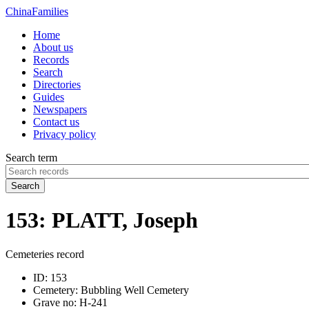
China
Families
Home
About us
Records
Search
Directories
Guides
Newspapers
Contact us
Privacy policy
Search term
Search
153: PLATT, Joseph
Cemeteries record
ID:
153
Cemetery:
Bubbling Well Cemetery
Grave no:
H-241