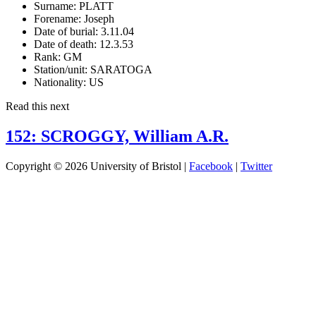
Surname:
PLATT
Forename:
Joseph
Date of burial:
3.11.04
Date of death:
12.3.53
Rank:
GM
Station/unit:
SARATOGA
Nationality:
US
Read this next
152: SCROGGY, William A.R.
Copyright © 2026 University of Bristol |
Facebook
|
Twitter