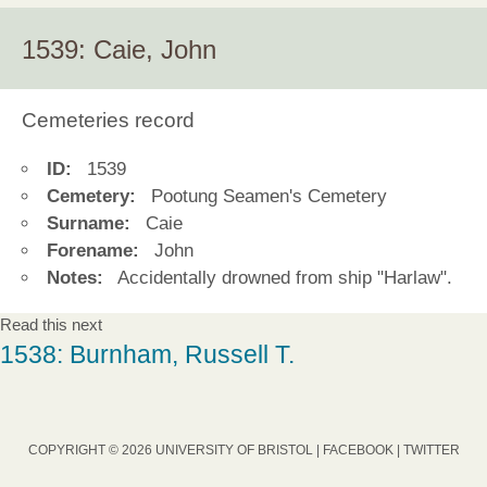
1539: Caie, John
Cemeteries record
ID:
1539
Cemetery:
Pootung Seamen's Cemetery
Surname:
Caie
Forename:
John
Notes:
Accidentally drowned from ship "Harlaw".
Read this next
1538: Burnham, Russell T.
COPYRIGHT © 2026 UNIVERSITY OF BRISTOL |
FACEBOOK
|
TWITTER