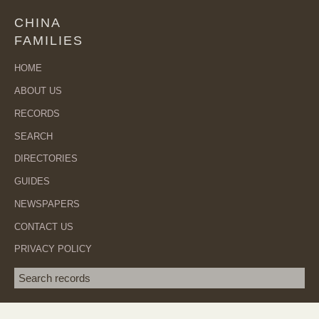
CHINA
FAMILIES
HOME
ABOUT US
RECORDS
SEARCH
DIRECTORIES
GUIDES
NEWSPAPERS
CONTACT US
PRIVACY POLICY
Search term
SEA