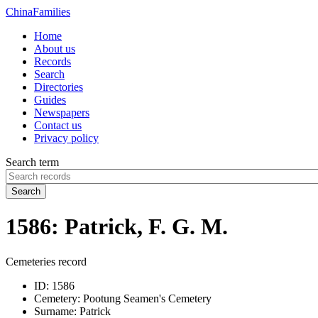
China
Families
Home
About us
Records
Search
Directories
Guides
Newspapers
Contact us
Privacy policy
Search term
Search
1586: Patrick, F. G. M.
Cemeteries record
ID:
1586
Cemetery:
Pootung Seamen's Cemetery
Surname:
Patrick