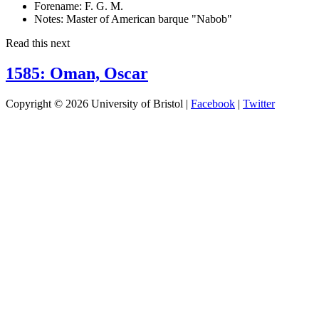
Forename:
F. G. M.
Notes:
Master of American barque "Nabob"
Read this next
1585: Oman, Oscar
Copyright © 2026 University of Bristol |
Facebook
|
Twitter