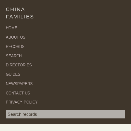
CHINA
FAMILIES
HOME
ABOUT US
RECORDS
SEARCH
DIRECTORIES
GUIDES
NEWSPAPERS
CONTACT US
PRIVACY POLICY
Search term
SEA