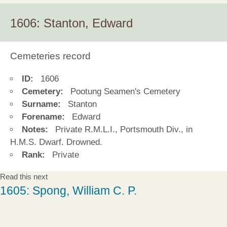
1606: Stanton, Edward
Cemeteries record
ID:
1606
Cemetery:
Pootung Seamen's Cemetery
Surname:
Stanton
Forename:
Edward
Notes:
Private R.M.L.I., Portsmouth Div., in
H.M.S. Dwarf. Drowned.
Rank:
Private
Read this next
1605: Spong, William C. P.