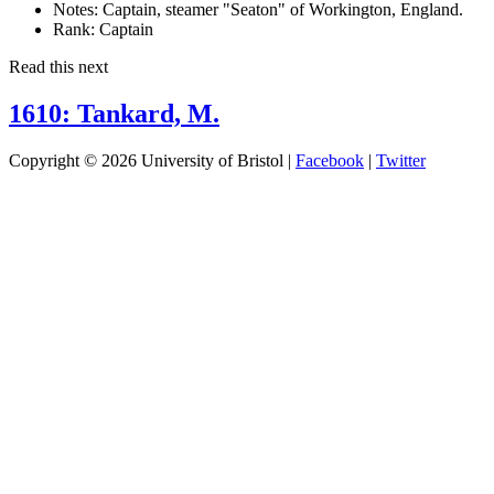
Notes:
Captain, steamer "Seaton" of Workington, England.
Rank:
Captain
Read this next
1610: Tankard, M.
Copyright © 2026 University of Bristol |
Facebook
|
Twitter