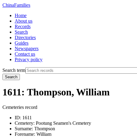
China
Families
Home
About us
Records
Search
Directories
Guides
Newspapers
Contact us
Privacy policy
Search term
Search
1611: Thompson, William
Cemeteries record
ID:
1611
Cemetery:
Pootung Seamen's Cemetery
Surname:
Thompson
Forename:
William