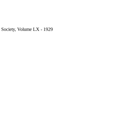
c Society, Volume LX - 1929