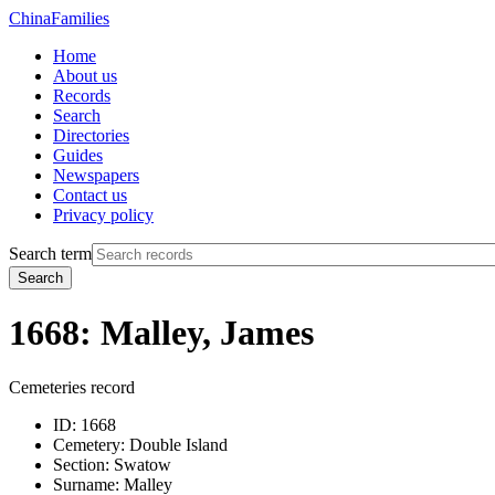
China
Families
Home
About us
Records
Search
Directories
Guides
Newspapers
Contact us
Privacy policy
Search term
Search
1668: Malley, James
Cemeteries record
ID:
1668
Cemetery:
Double Island
Section:
Swatow
Surname:
Malley