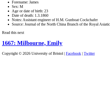
Forename:
James
Sex:
M
Age or date of birth:
23
Date of death:
1.3.1860
Notes:
Assistant engineer of H.M. Gunboat Cockchafer
Source:
Journal of the North China Branch of the Royal Asiati
Read this next
1667: Milbourne, Emily
Copyright © 2026 University of Bristol |
Facebook
|
Twitter