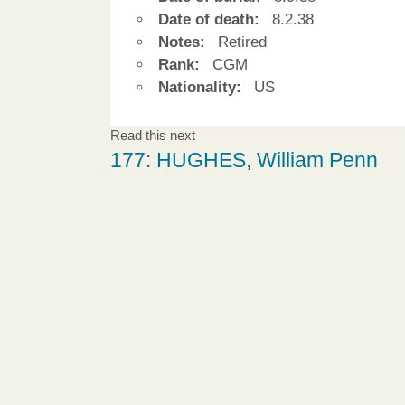
Date of death:
8.2.38
Notes:
Retired
Rank:
CGM
Nationality:
US
Read this next
177: HUGHES, William Penn