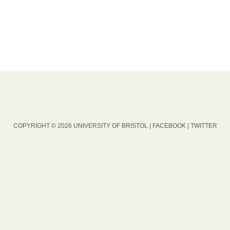
COPYRIGHT © 2026 UNIVERSITY OF BRISTOL |
FACEBOOK
|
TWITTER