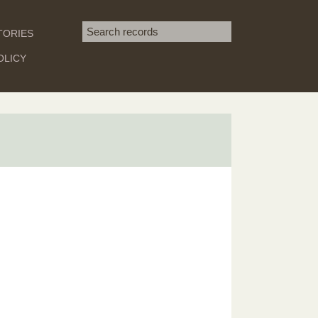
Search term
TORIES
SEARCH
OLICY