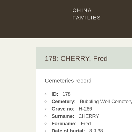
CHINA
FAMILIES
178: CHERRY, Fred
Cemeteries record
ID:
178
Cemetery:
Bubbling Well Cemeter
Grave no:
H-266
Surname:
CHERRY
Forename:
Fred
Date of burial:
8.9.38