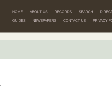
HOME
ABOUT US
RECORDS
SEARCH
DIREC
GUIDES
NEWSPAPERS
CONTACT US
PRIVACY P
y