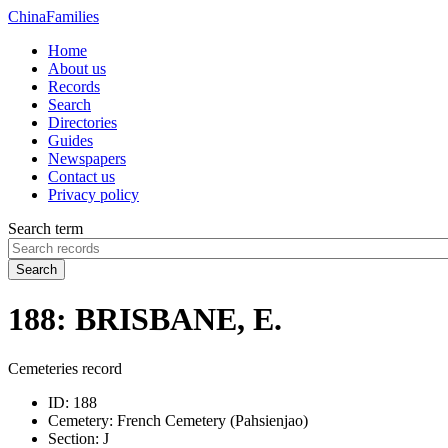
China
Families
Home
About us
Records
Search
Directories
Guides
Newspapers
Contact us
Privacy policy
Search term
Search
188: BRISBANE, E.
Cemeteries record
ID:
188
Cemetery:
French Cemetery (Pahsienjao)
Section:
J