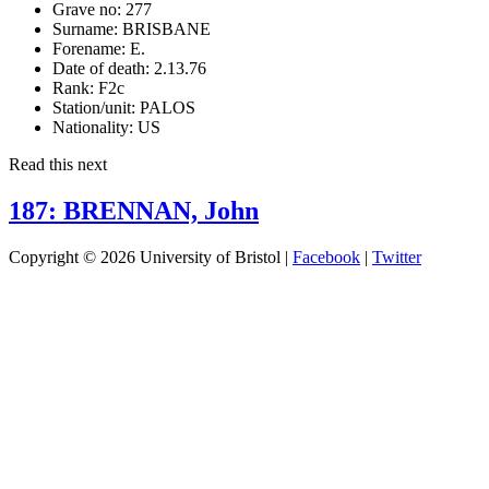
Grave no:
277
Surname:
BRISBANE
Forename:
E.
Date of death:
2.13.76
Rank:
F2c
Station/unit:
PALOS
Nationality:
US
Read this next
187: BRENNAN, John
Copyright © 2026 University of Bristol |
Facebook
|
Twitter