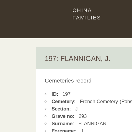
CHINA
FAMILIES
197: FLANNIGAN, J.
Cemeteries record
ID:
197
Cemetery:
French Cemetery (Pahs
Section:
J
Grave no:
293
Surname:
FLANNIGAN
Forename:
J.