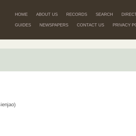
HOME
ABOUT US
RECORDS
SEARCH
DIREC
GUIDES
NEWSPAPERS
CONTACT US
PRIVACY P
ienjao)