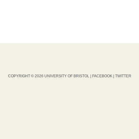
COPYRIGHT © 2026 UNIVERSITY OF BRISTOL |
FACEBOOK
|
TWITTER