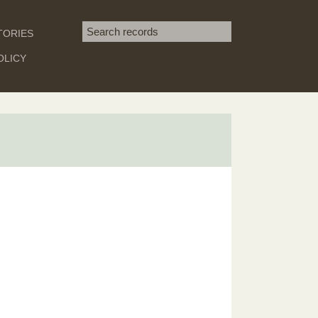
Search term
TORIES
SEARCH
OLICY