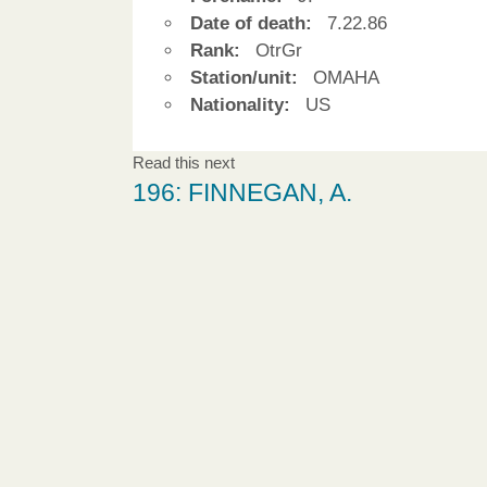
Date of death:
7.22.86
Rank:
OtrGr
Station/unit:
OMAHA
Nationality:
US
Read this next
196: FINNEGAN, A.