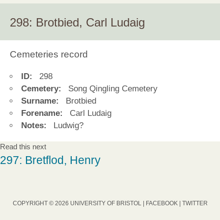
298: Brotbied, Carl Ludaig
Cemeteries record
ID:
298
Cemetery:
Song Qingling Cemetery
Surname:
Brotbied
Forename:
Carl Ludaig
Notes:
Ludwig?
Read this next
297: Bretflod, Henry
COPYRIGHT © 2026 UNIVERSITY OF BRISTOL |
FACEBOOK
|
TWITTER