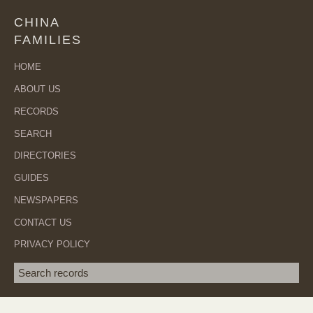
CHINA
FAMILIES
HOME
ABOUT US
RECORDS
SEARCH
DIRECTORIES
GUIDES
NEWSPAPERS
CONTACT US
PRIVACY POLICY
Search term
SEA