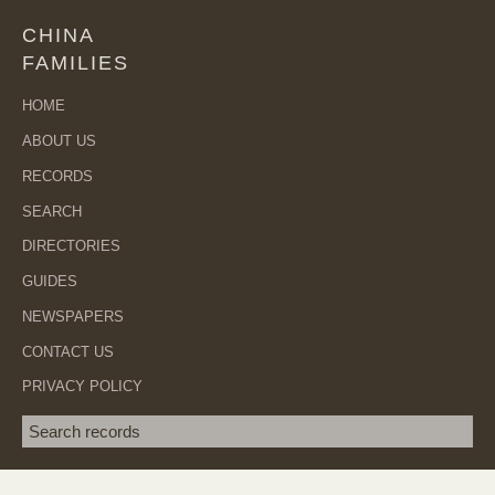
CHINA
FAMILIES
HOME
ABOUT US
RECORDS
SEARCH
DIRECTORIES
GUIDES
NEWSPAPERS
CONTACT US
PRIVACY POLICY
Search term
SEA