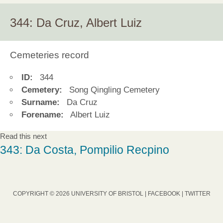
344: Da Cruz, Albert Luiz
Cemeteries record
ID:
344
Cemetery:
Song Qingling Cemetery
Surname:
Da Cruz
Forename:
Albert Luiz
Read this next
343: Da Costa, Pompilio Recpino
COPYRIGHT © 2026 UNIVERSITY OF BRISTOL |
FACEBOOK
|
TWITTER