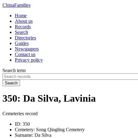
China
Families
Home
About us
Records
Search
Directories
Guides
Newspapers
Contact us
Privacy policy
Search term
Search
350: Da Silva, Lavinia
Cemeteries record
ID:
350
Cemetery:
Song Qingling Cemetery
Surname:
Da Silva