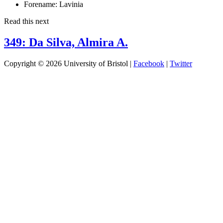
Forename:
Lavinia
Read this next
349: Da Silva, Almira A.
Copyright © 2026 University of Bristol |
Facebook
|
Twitter