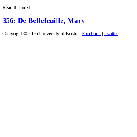
Read this next
356: De Bellefeuille, Mary
Copyright © 2026 University of Bristol |
Facebook
|
Twitter