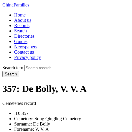
China
Families
Home
About us
Records
Search
Directories
Guides
Newspapers
Contact us
Privacy policy
Search term
Search
357: De Bolly, V. V. A
Cemeteries record
ID:
357
Cemetery:
Song Qingling Cemetery
Surname:
De Bolly
Forename:
V. V. A