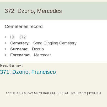
372: Dzorio, Mercedes
Cemeteries record
ID:
372
Cemetery:
Song Qingling Cemetery
Surname:
Dzorio
Forename:
Mercedes
Read this next
371: Dzorio, Franeisco
COPYRIGHT © 2026 UNIVERSITY OF BRISTOL |
FACEBOOK
|
TWITTER