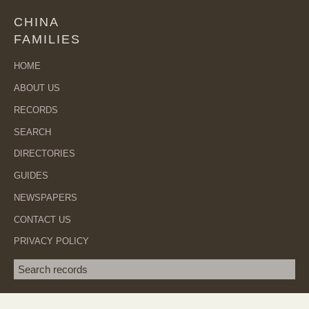
CHINA
FAMILIES
HOME
ABOUT US
RECORDS
SEARCH
DIRECTORIES
GUIDES
NEWSPAPERS
CONTACT US
PRIVACY POLICY
Search term
SEA