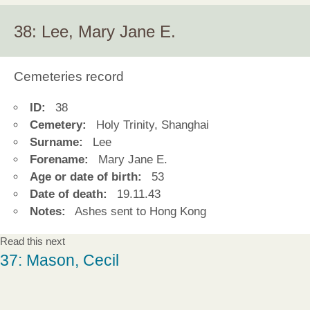
38: Lee, Mary Jane E.
Cemeteries record
ID:
38
Cemetery:
Holy Trinity, Shanghai
Surname:
Lee
Forename:
Mary Jane E.
Age or date of birth:
53
Date of death:
19.11.43
Notes:
Ashes sent to Hong Kong
Read this next
37: Mason, Cecil