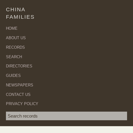
CHINA
FAMILIES
HOME
ABOUT US
RECORDS
SEARCH
DIRECTORIES
GUIDES
NEWSPAPERS
CONTACT US
PRIVACY POLICY
Search term
SEA