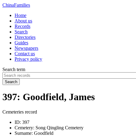
China
Families
Home
About us
Records
Search
Directories
Guides
Newspapers
Contact us
Privacy policy
Search term
Search
397: Goodfield, James
Cemeteries record
ID:
397
Cemetery:
Song Qingling Cemetery
Surname:
Goodfield