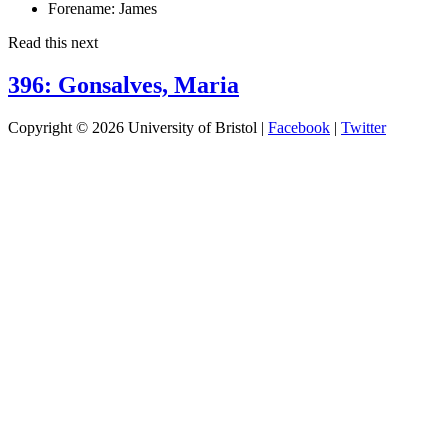
Forename:
James
Read this next
396: Gonsalves, Maria
Copyright © 2026 University of Bristol |
Facebook
|
Twitter