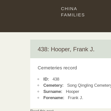
CHINA
FAMILIES
438: Hooper, Frank J.
Cemeteries record
ID:
438
Cemetery:
Song Qingling Cemeter
Surname:
Hooper
Forename:
Frank J.
Read this next