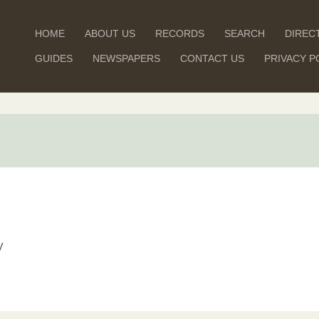
HOME
ABOUT US
RECORDS
SEARCH
DIREC
GUIDES
NEWSPAPERS
CONTACT US
PRIVACY P
y