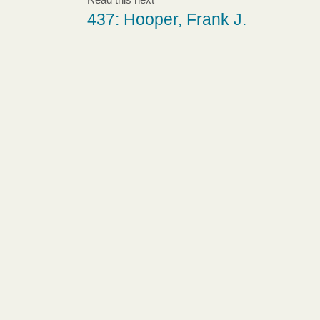
437: Hooper, Frank J.