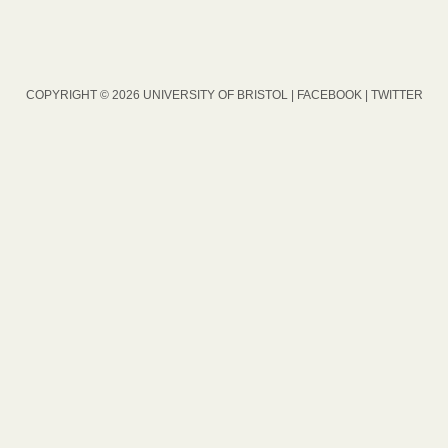
COPYRIGHT © 2026 UNIVERSITY OF BRISTOL |
FACEBOOK
|
TWITTER