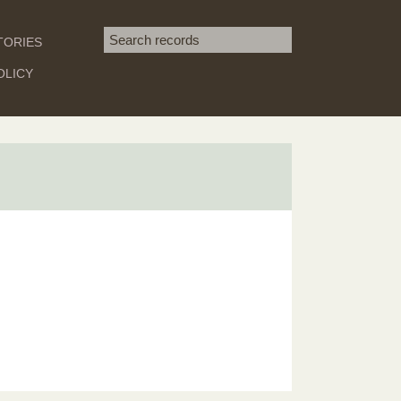
Search term
TORIES
SEARCH
OLICY