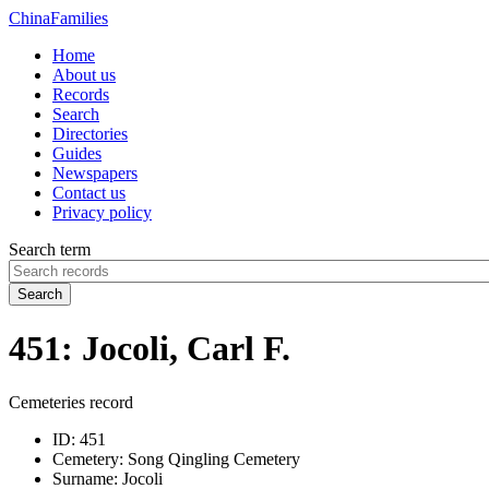
China
Families
Home
About us
Records
Search
Directories
Guides
Newspapers
Contact us
Privacy policy
Search term
Search
451: Jocoli, Carl F.
Cemeteries record
ID:
451
Cemetery:
Song Qingling Cemetery
Surname:
Jocoli