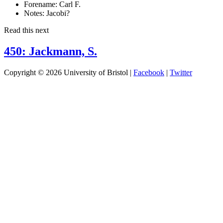
Forename:
Carl F.
Notes:
Jacobi?
Read this next
450: Jackmann, S.
Copyright © 2026 University of Bristol |
Facebook
|
Twitter