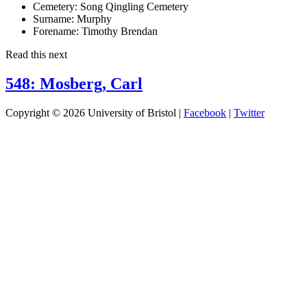
Cemetery:
Song Qingling Cemetery
Surname:
Murphy
Forename:
Timothy Brendan
Read this next
548: Mosberg, Carl
Copyright © 2026 University of Bristol |
Facebook
|
Twitter