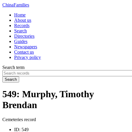
China
Families
Home
About us
Records
Search
Directories
Guides
Newspapers
Contact us
Privacy policy
Search term
Search
549: Murphy, Timothy
Brendan
Cemeteries record
ID:
549