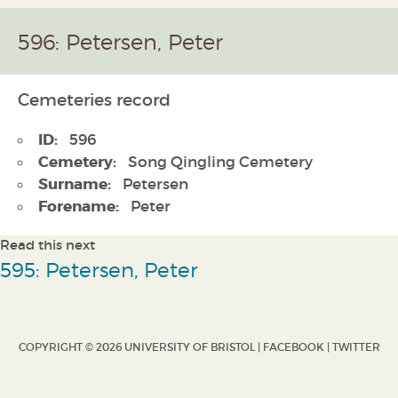
596: Petersen, Peter
Cemeteries record
ID:
596
Cemetery:
Song Qingling Cemetery
Surname:
Petersen
Forename:
Peter
Read this next
595: Petersen, Peter
COPYRIGHT © 2026 UNIVERSITY OF BRISTOL |
FACEBOOK
|
TWITTER