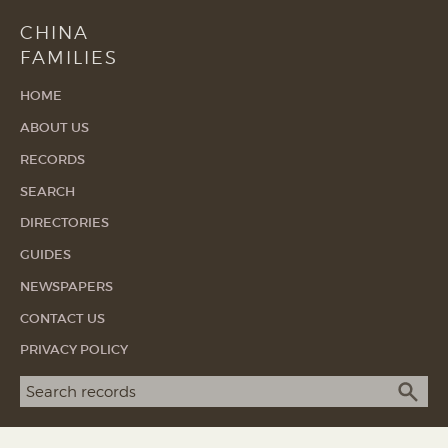
CHINA
FAMILIES
HOME
ABOUT US
RECORDS
SEARCH
DIRECTORIES
GUIDES
NEWSPAPERS
CONTACT US
PRIVACY POLICY
Search term
SEA