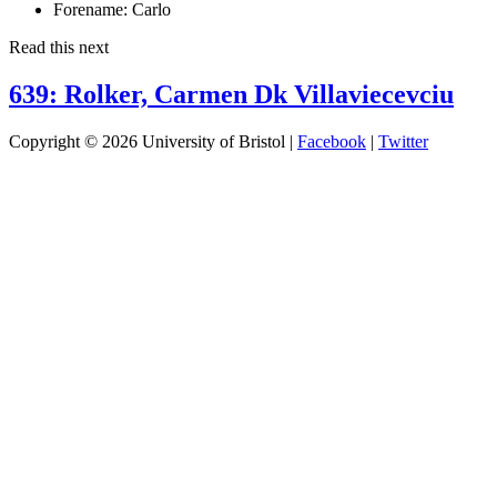
Forename:
Carlo
Read this next
639: Rolker, Carmen Dk Villaviecevciu
Copyright © 2026 University of Bristol |
Facebook
|
Twitter