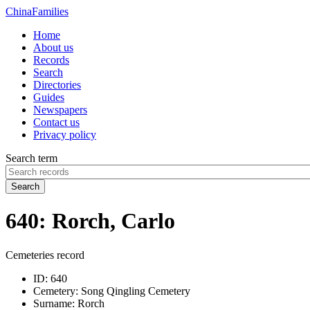
China
Families
Home
About us
Records
Search
Directories
Guides
Newspapers
Contact us
Privacy policy
Search term
Search
640: Rorch, Carlo
Cemeteries record
ID:
640
Cemetery:
Song Qingling Cemetery
Surname:
Rorch