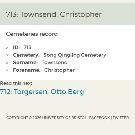
713: Townsend, Christopher
Cemeteries record
ID:
713
Cemetery:
Song Qingling Cemetery
Surname:
Townsend
Forename:
Christopher
Read this next
712: Torgersen, Otto Berg
COPYRIGHT © 2026 UNIVERSITY OF BRISTOL |
FACEBOOK
|
TWITTER