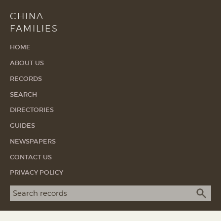
CHINA
FAMILIES
HOME
ABOUT US
RECORDS
SEARCH
DIRECTORIES
GUIDES
NEWSPAPERS
CONTACT US
PRIVACY POLICY
Search term
SEA