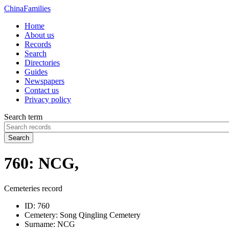
China
Families
Home
About us
Records
Search
Directories
Guides
Newspapers
Contact us
Privacy policy
Search term
Search
760: NCG,
Cemeteries record
ID:
760
Cemetery:
Song Qingling Cemetery
Surname:
NCG