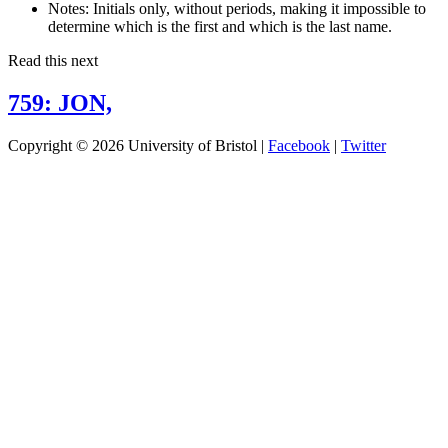
Notes:
Initials only, without periods, making it impossible to
determine which is the first and which is the last name.
Read this next
759: JON,
Copyright © 2026 University of Bristol |
Facebook
|
Twitter