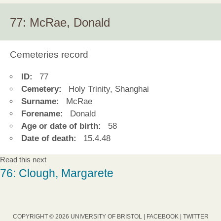
77: McRae, Donald
Cemeteries record
ID:
77
Cemetery:
Holy Trinity, Shanghai
Surname:
McRae
Forename:
Donald
Age or date of birth:
58
Date of death:
15.4.48
Read this next
76: Clough, Margarete
COPYRIGHT © 2026 UNIVERSITY OF BRISTOL |
FACEBOOK
|
TWITTER