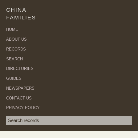
CHINA
FAMILIES
HOME
ABOUT US
RECORDS
SEARCH
DIRECTORIES
GUIDES
NEWSPAPERS
CONTACT US
PRIVACY POLICY
Search term
SEA