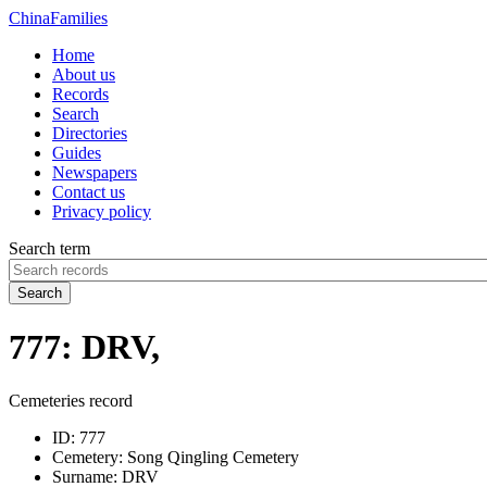
China
Families
Home
About us
Records
Search
Directories
Guides
Newspapers
Contact us
Privacy policy
Search term
Search
777: DRV,
Cemeteries record
ID:
777
Cemetery:
Song Qingling Cemetery
Surname:
DRV