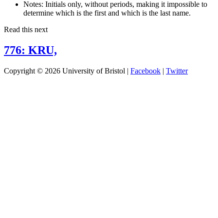
Notes:
Initials only, without periods, making it impossible to
determine which is the first and which is the last name.
Read this next
776: KRU,
Copyright © 2026 University of Bristol |
Facebook
|
Twitter