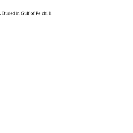
uried in Gulf of Pe-chi-li.