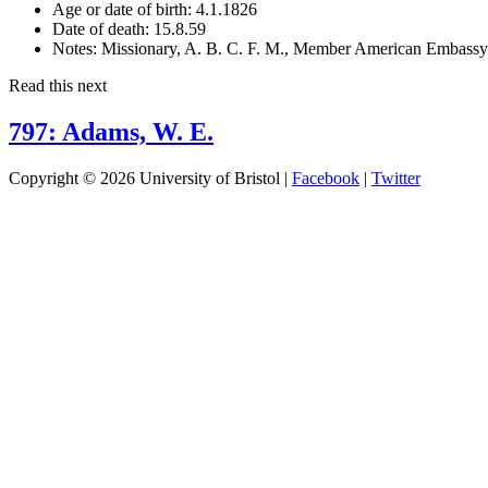
Age or date of birth:
4.1.1826
Date of death:
15.8.59
Notes:
Missionary, A. B. C. F. M., Member American Embassy. B
Read this next
797: Adams, W. E.
Copyright © 2026 University of Bristol |
Facebook
|
Twitter