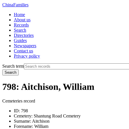
China
Families
Home
About us
Records
Search
Directories
Guides
Newspapers
Contact us
Privacy policy
Search term
Search
798: Aitchison, William
Cemeteries record
ID:
798
Cemetery:
Shantung Road Cemetery
Surname:
Aitchison
Forename:
William