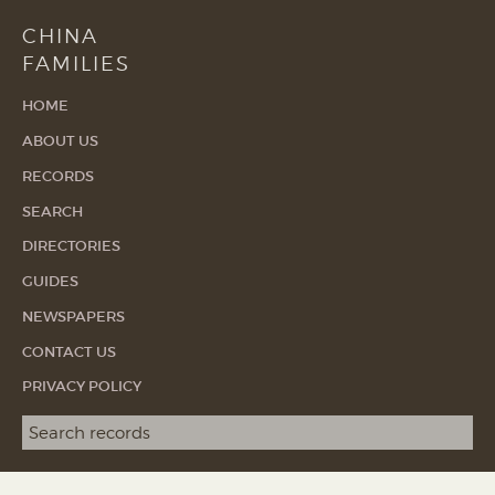
CHINA
FAMILIES
HOME
ABOUT US
RECORDS
SEARCH
DIRECTORIES
GUIDES
NEWSPAPERS
CONTACT US
PRIVACY POLICY
Search term
SEA