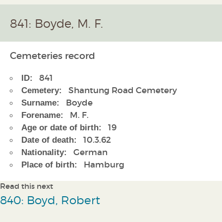
841: Boyde, M. F.
Cemeteries record
841
ID:
Shantung Road Cemetery
Cemetery:
Boyde
Surname:
M. F.
Forename:
19
Age or date of birth:
10.3.62
Date of death:
German
Nationality:
Hamburg
Place of birth:
Read this next
840: Boyd, Robert