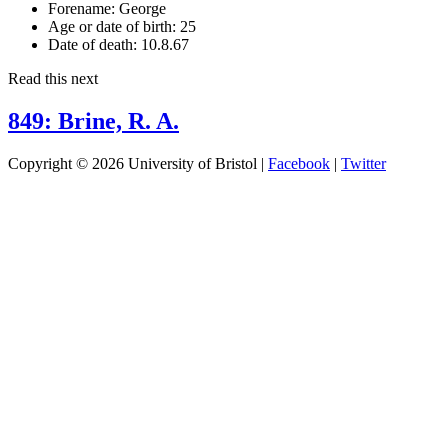
Forename:
George
Age or date of birth:
25
Date of death:
10.8.67
Read this next
849: Brine, R. A.
Copyright © 2026 University of Bristol |
Facebook
|
Twitter