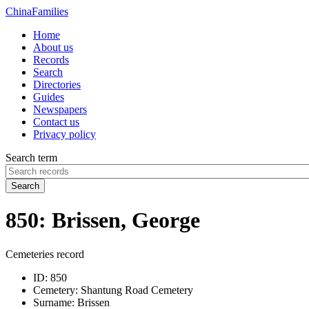
China
Families
Home
About us
Records
Search
Directories
Guides
Newspapers
Contact us
Privacy policy
Search term
Search
850: Brissen, George
Cemeteries record
ID:
850
Cemetery:
Shantung Road Cemetery
Surname:
Brissen