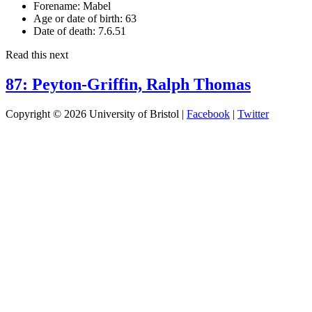
Forename:
Mabel
Age or date of birth:
63
Date of death:
7.6.51
Read this next
87: Peyton-Griffin, Ralph Thomas
Copyright © 2026 University of Bristol |
Facebook
|
Twitter