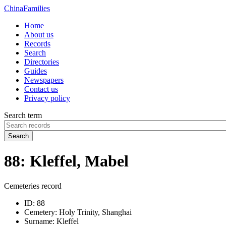
China
Families
Home
About us
Records
Search
Directories
Guides
Newspapers
Contact us
Privacy policy
Search term
Search
88: Kleffel, Mabel
Cemeteries record
ID:
88
Cemetery:
Holy Trinity, Shanghai
Surname:
Kleffel