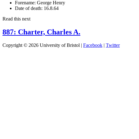
Forename:
George Henry
Date of death:
16.8.64
Read this next
887: Charter, Charles A.
Copyright © 2026 University of Bristol |
Facebook
|
Twitter