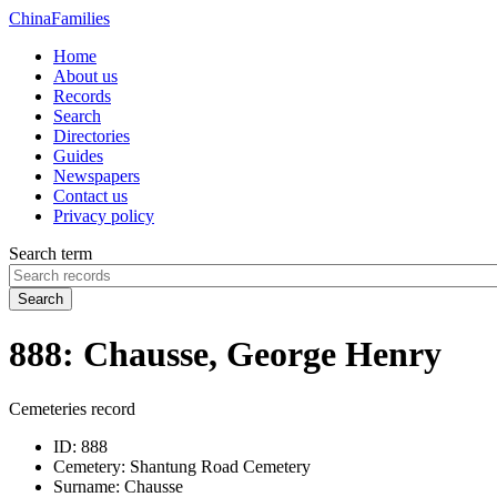
China
Families
Home
About us
Records
Search
Directories
Guides
Newspapers
Contact us
Privacy policy
Search term
Search
888: Chausse, George Henry
Cemeteries record
ID:
888
Cemetery:
Shantung Road Cemetery
Surname:
Chausse