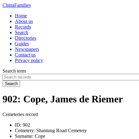
China
Families
Home
About us
Records
Search
Directories
Guides
Newspapers
Contact us
Privacy policy
Search term
Search
902: Cope, James de Riemer
Cemeteries record
ID:
902
Cemetery:
Shantung Road Cemetery
Surname:
Cope