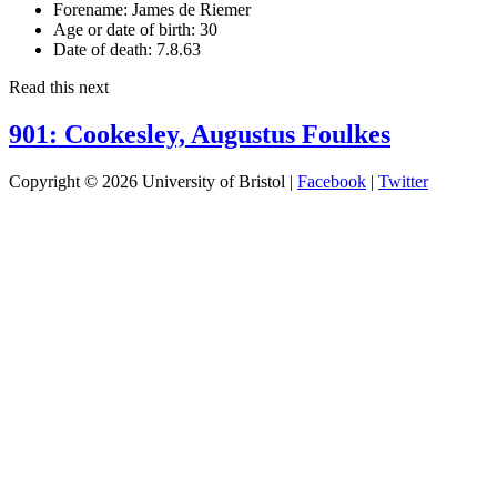
Forename:
James de Riemer
Age or date of birth:
30
Date of death:
7.8.63
Read this next
901: Cookesley, Augustus Foulkes
Copyright © 2026 University of Bristol |
Facebook
|
Twitter