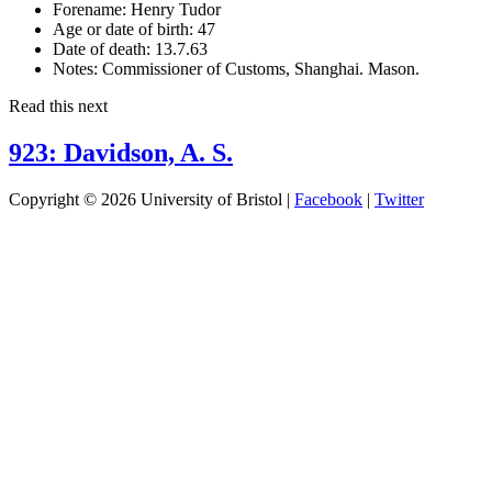
Forename:
Henry Tudor
Age or date of birth:
47
Date of death:
13.7.63
Notes:
Commissioner of Customs, Shanghai. Mason.
Read this next
923: Davidson, A. S.
Copyright © 2026 University of Bristol |
Facebook
|
Twitter