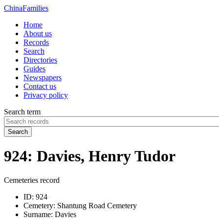
China
Families
Home
About us
Records
Search
Directories
Guides
Newspapers
Contact us
Privacy policy
Search term
Search
924: Davies, Henry Tudor
Cemeteries record
ID:
924
Cemetery:
Shantung Road Cemetery
Surname:
Davies